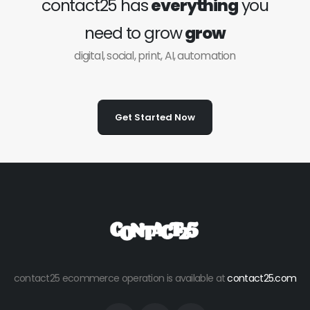
contact25 has
everything
you
need to grow
grow
digital, social, print, AI, automation
Get Started Now
contact25 ecommerce operation is available at
contact25.com