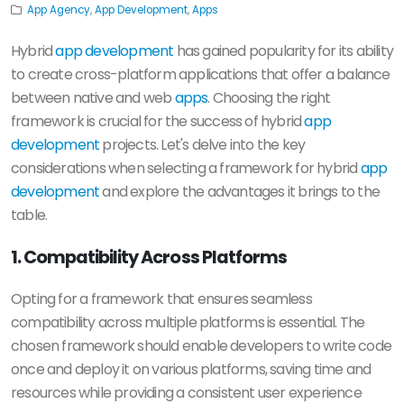
App Agency
,
App Development
,
Apps
Hybrid
app development
has gained popularity for its ability
to create cross-platform applications that offer a balance
between native and web
apps
. Choosing the right
framework is crucial for the success of hybrid
app
development
projects. Let's delve into the key
considerations when selecting a framework for hybrid
app
development
and explore the advantages it brings to the
table.
1. Compatibility Across Platforms
Opting for a framework that ensures seamless
compatibility across multiple platforms is essential. The
chosen framework should enable developers to write code
once and deploy it on various platforms, saving time and
resources while providing a consistent user experience