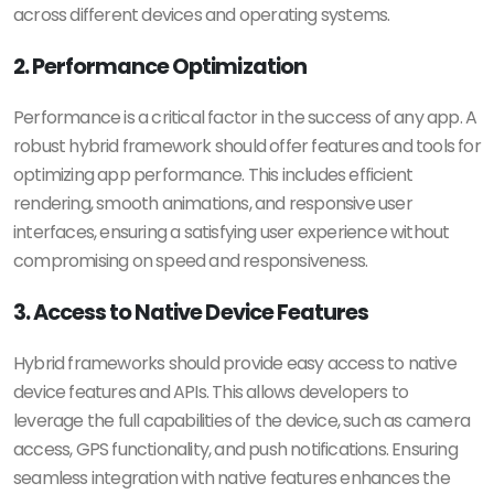
across different devices and operating systems.
2. Performance Optimization
Performance is a critical factor in the success of any app. A
robust hybrid framework should offer features and tools for
optimizing app performance. This includes efficient
rendering, smooth animations, and responsive user
interfaces, ensuring a satisfying user experience without
compromising on speed and responsiveness.
3. Access to Native Device Features
Hybrid frameworks should provide easy access to native
device features and APIs. This allows developers to
leverage the full capabilities of the device, such as camera
access, GPS functionality, and push notifications. Ensuring
seamless integration with native features enhances the