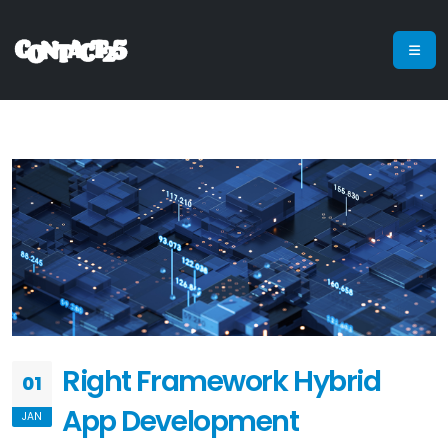
Right Framework Hybrid
01
App Development
JAN