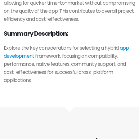
allowing for quicker time-to-market without compromising
on the quality of the app. This contributes to overall project
efficiency and cost-effectiveness.
Summary Description:
Explore the key considerations for selecting a hybrid
app
development
framework, focusing on compatibility,
performance, native features, community support, and
cost-effectiveness for successful cross-platform
applications.