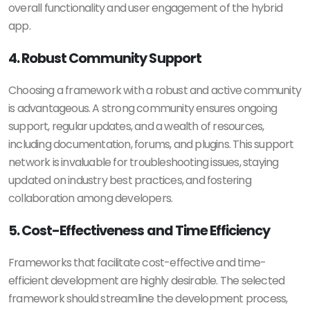
overall functionality and user engagement of the hybrid
app.
4. Robust Community Support
Choosing a framework with a robust and active community
is advantageous. A strong community ensures ongoing
support, regular updates, and a wealth of resources,
including documentation, forums, and plugins. This support
network is invaluable for troubleshooting issues, staying
updated on industry best practices, and fostering
collaboration among developers.
5. Cost-Effectiveness and Time Efficiency
Frameworks that facilitate cost-effective and time-
efficient development are highly desirable. The selected
framework should streamline the development process,