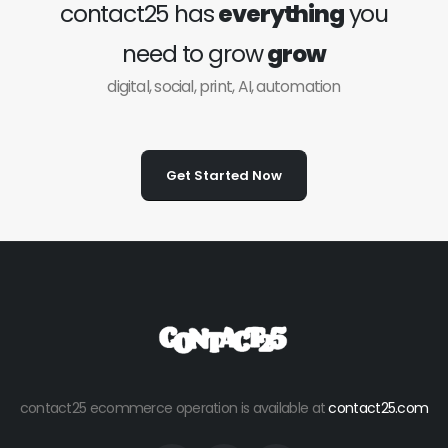
contact25 has
everything
you
need to grow
grow
digital, social, print, AI, automation
Get Started Now
contact25 ecommerce operation is available at
contact25.com