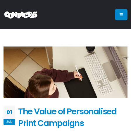
The Value of Personalised
01
Print Campaigns
JAN