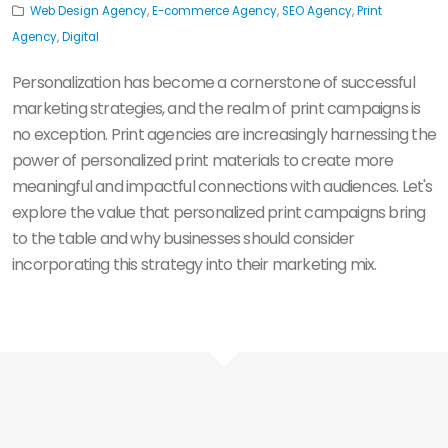
Web Design Agency
,
E-commerce Agency
,
SEO Agency
,
Print
Agency
,
Digital
Personalization has become a cornerstone of successful
marketing strategies, and the realm of print campaigns is
no exception. Print agencies are increasingly harnessing the
power of personalized print materials to create more
meaningful and impactful connections with audiences. Let's
explore the value that personalized print campaigns bring
to the table and why businesses should consider
incorporating this strategy into their marketing mix.