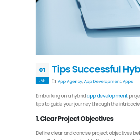
Tips Successful Hy
01
JAN
App Agency
,
App Development
,
Apps
Embarking on a hybrid
app development
proje
tips to guide your journey through the intricaci
1. Clear Project Objectives
Define clear and concise project objectives be