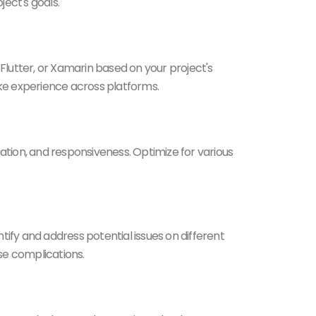
ject's goals.
Flutter, or Xamarin based on your project's
ike experience across platforms.
ation, and responsiveness. Optimize for various
tify and address potential issues on different
se complications.