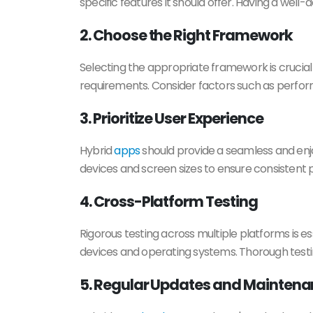
specific features it should offer. Having a well
2. Choose the Right Framework
Selecting the appropriate framework is crucial 
requirements. Consider factors such as perform
3. Prioritize User Experience
Hybrid
apps
should provide a seamless and enjo
devices and screen sizes to ensure consistent 
4. Cross-Platform Testing
Rigorous testing across multiple platforms is es
devices and operating systems. Thorough testi
5. Regular Updates and Mainten