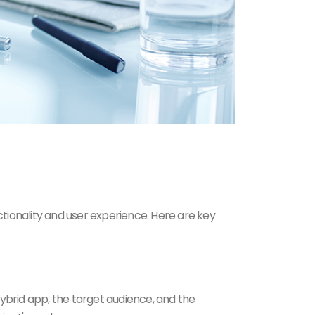
tionality and user experience. Here are key
ybrid app, the target audience, and the