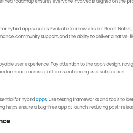
-defined roadmap ensures everyone involved is aligned on the pro
for hybrid app success. Evaluate frameworks like React Native, 
ance, community support, and the ability to deliver a native-l
yable user experience. Pay attention to the app's design, navig
performance across platforms, enhancing user satisfaction.
sential for hybrid
apps
. Use testing frameworks and tools to iden
ng helps ensure a bug-free app at launch, reducing post-relea
ance