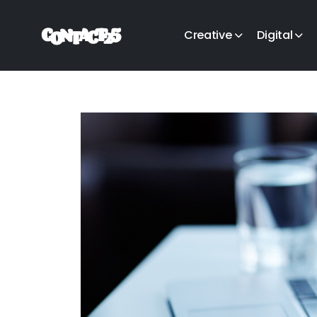
Creative
Digital