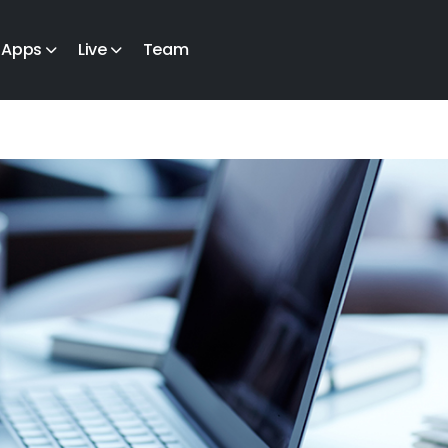
Apps
Live
Team