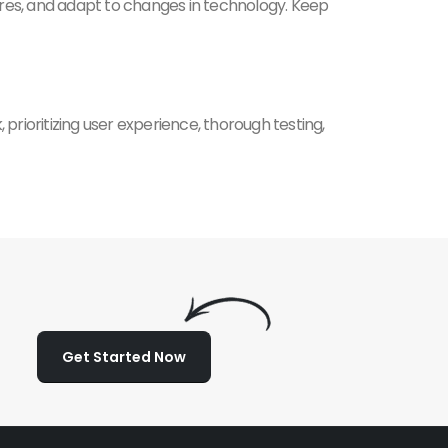
ures, and adapt to changes in technology. Keep
 prioritizing user experience, thorough testing,
Get Started Now