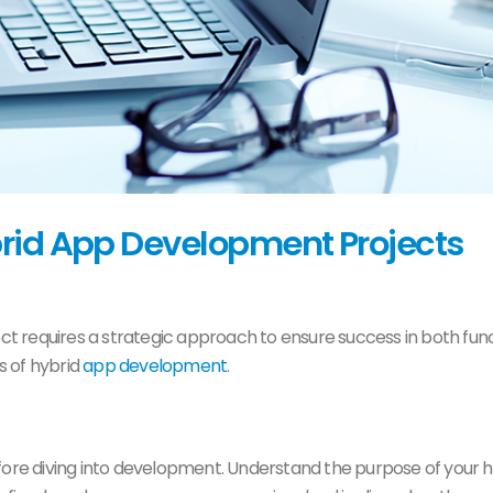
brid App Development Projects
ct requires a strategic approach to ensure success in both func
es of hybrid
app development
.
fore diving into development. Understand the purpose of your h