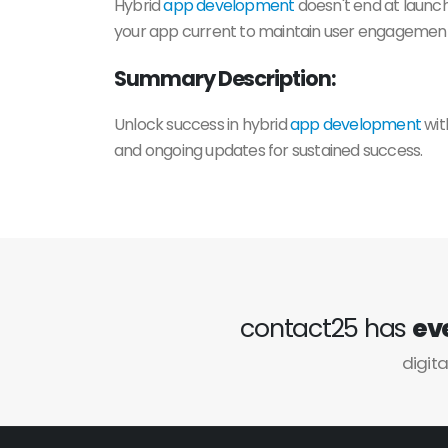
Hybrid
app development
doesn't end at launch
your app current to maintain user engagement 
Summary Description:
Unlock success in hybrid
app development
wit
and ongoing updates for sustained success.
contact25 has
ev
digita