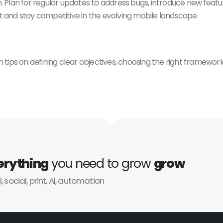
. Plan for regular updates to address bugs, introduce new feat
and stay competitive in the evolving mobile landscape.
h tips on defining clear objectives, choosing the right framework,
erything
you need to grow
grow
l, social, print, AI, automation