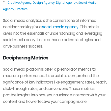
Creative Agency
,
Design Agency
,
Digital Agency
,
Social Media
Agency
,
Creative
Social media analytics is the cornerstone of informed
decision-making for a
social media agency
. This article
dives into the essentials of understanding and leveraging
social media analytics to enhance online strategies and
drive business success.
Deciphering Metrics
Social media platforms offer a plethora of metrics to
measure performance. It's crucial to comprehend the
significance of key indicators like engagement rates, reach,
click-through rates, and conversions. These metrics
provide insights into how your audience interacts with your
content and how effective your campaigns are.