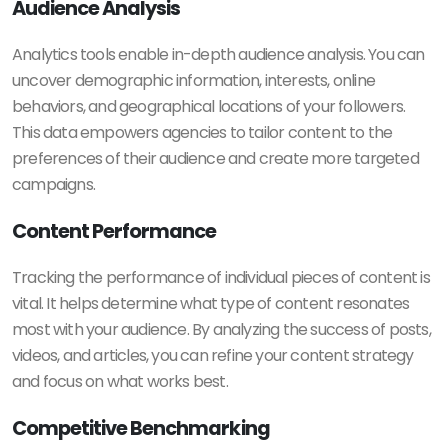
Audience Analysis
Analytics tools enable in-depth audience analysis. You can
uncover demographic information, interests, online
behaviors, and geographical locations of your followers.
This data empowers agencies to tailor content to the
preferences of their audience and create more targeted
campaigns.
Content Performance
Tracking the performance of individual pieces of content is
vital. It helps determine what type of content resonates
most with your audience. By analyzing the success of posts,
videos, and articles, you can refine your content strategy
and focus on what works best.
Competitive Benchmarking