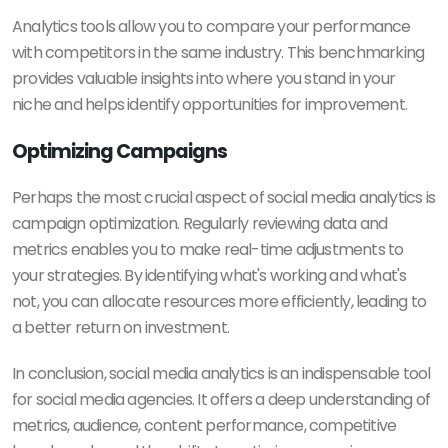
Analytics tools allow you to compare your performance
with competitors in the same industry. This benchmarking
provides valuable insights into where you stand in your
niche and helps identify opportunities for improvement.
Optimizing Campaigns
Perhaps the most crucial aspect of social media analytics is
campaign optimization. Regularly reviewing data and
metrics enables you to make real-time adjustments to
your strategies. By identifying what's working and what's
not, you can allocate resources more efficiently, leading to
a better return on investment.
In conclusion, social media analytics is an indispensable tool
for social media agencies. It offers a deep understanding of
metrics, audience, content performance, competitive