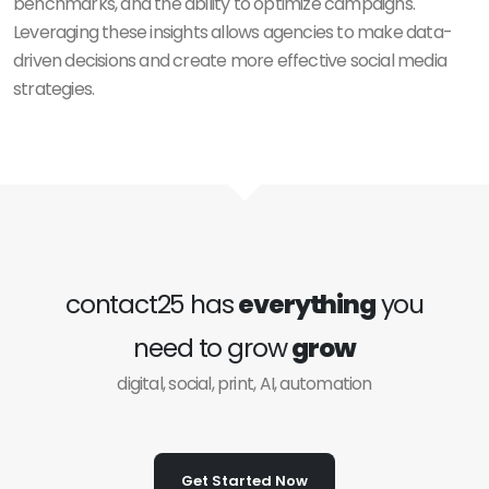
benchmarks, and the ability to optimize campaigns.
Leveraging these insights allows agencies to make data-
driven decisions and create more effective social media
strategies.
contact25 has
everything
you
need to grow
grow
digital, social, print, AI, automation
Get Started Now