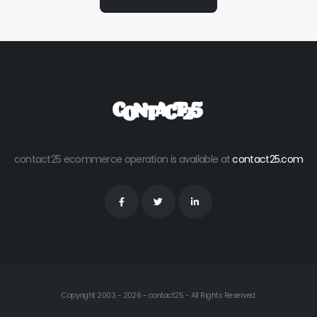
contact25 ecommerce operation is available at
contact25.com
Copyright 2003 - 2026 - contact25 - All Rights Reserved