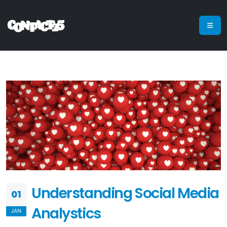
Understanding Social Media
01
Analystics
JAN