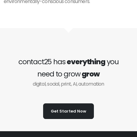
environmentally-conscious consumers.
contact25 has
everything
you
need to grow
grow
digital, social, print, AI, automation
Get Started Now