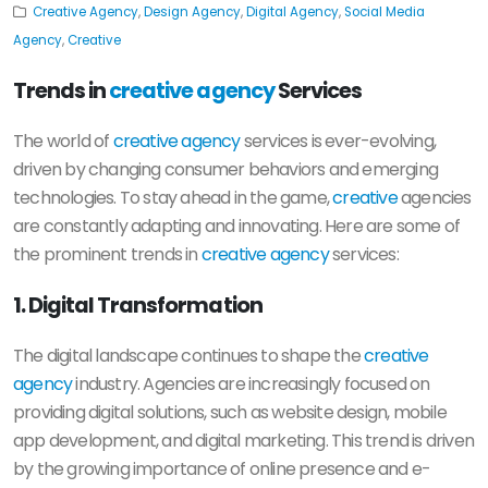
Creative Agency
,
Design Agency
,
Digital Agency
,
Social Media
Agency
,
Creative
Trends in
creative agency
Services
The world of
creative agency
services is ever-evolving,
driven by changing consumer behaviors and emerging
technologies. To stay ahead in the game,
creative
agencies
are constantly adapting and innovating. Here are some of
the prominent trends in
creative agency
services:
1. Digital Transformation
The digital landscape continues to shape the
creative
agency
industry. Agencies are increasingly focused on
providing digital solutions, such as website design, mobile
app development, and digital marketing. This trend is driven
by the growing importance of online presence and e-