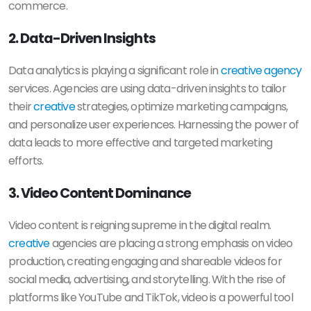
commerce.
2. Data-Driven Insights
Data analytics is playing a significant role in
creative agency
services. Agencies are using data-driven insights to tailor
their
creative
strategies, optimize marketing campaigns,
and personalize user experiences. Harnessing the power of
data leads to more effective and targeted marketing
efforts.
3. Video Content Dominance
Video content is reigning supreme in the digital realm.
creative
agencies are placing a strong emphasis on video
production, creating engaging and shareable videos for
social media, advertising, and storytelling. With the rise of
platforms like YouTube and TikTok, video is a powerful tool