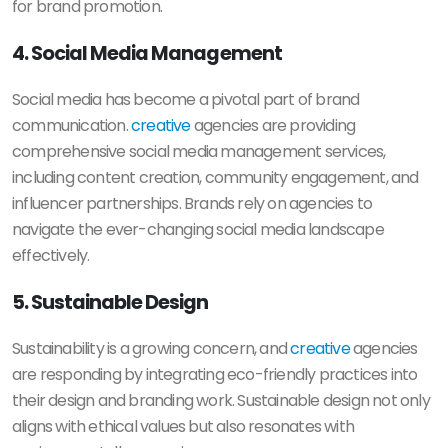
for brand promotion.
4. Social Media Management
Social media has become a pivotal part of brand
communication.
creative
agencies are providing
comprehensive social media management services,
including content creation, community engagement, and
influencer partnerships. Brands rely on agencies to
navigate the ever-changing social media landscape
effectively.
5. Sustainable Design
Sustainability is a growing concern, and
creative
agencies
are responding by integrating eco-friendly practices into
their design and branding work. Sustainable design not only
aligns with ethical values but also resonates with