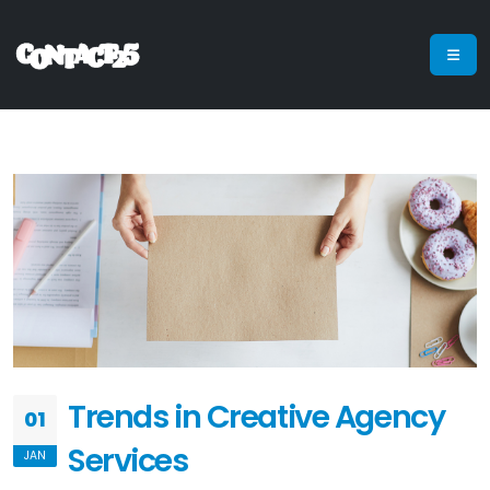
Trends in Creative Agency
01
Services
JAN