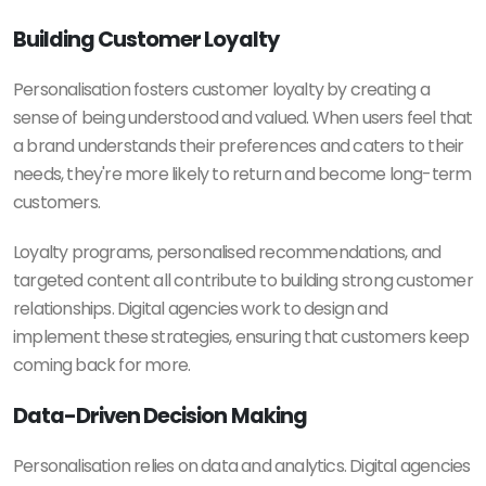
Building Customer Loyalty
Personalisation fosters customer loyalty by creating a
sense of being understood and valued. When users feel that
a brand understands their preferences and caters to their
needs, they're more likely to return and become long-term
customers.
Loyalty programs, personalised recommendations, and
targeted content all contribute to building strong customer
relationships. Digital agencies work to design and
implement these strategies, ensuring that customers keep
coming back for more.
Data-Driven Decision Making
Personalisation relies on data and analytics. Digital agencies