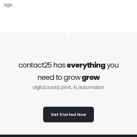
age.
contact25 has
everything
you
need to grow
grow
digital, social, print, AI, automation
Get Started Now