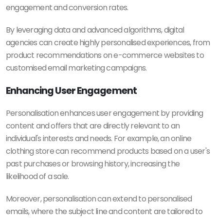
engagement and conversion rates.
By leveraging data and advanced algorithms, digital
agencies can create highly personalised experiences, from
product recommendations on e-commerce websites to
customised email marketing campaigns.
Enhancing User Engagement
Personalisation enhances user engagement by providing
content and offers that are directly relevant to an
individual's interests and needs. For example, an online
clothing store can recommend products based on a user's
past purchases or browsing history, increasing the
likelihood of a sale.
Moreover, personalisation can extend to personalised
emails, where the subject line and content are tailored to