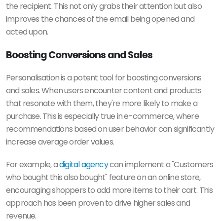
the recipient. This not only grabs their attention but also
improves the chances of the email being opened and
acted upon.
Boosting Conversions and Sales
Personalisation is a potent tool for boosting conversions
and sales. When users encounter content and products
that resonate with them, they're more likely to make a
purchase. This is especially true in e-commerce, where
recommendations based on user behavior can significantly
increase average order values.
For example, a
digital agency
can implement a "Customers
who bought this also bought" feature on an online store,
encouraging shoppers to add more items to their cart. This
approach has been proven to drive higher sales and
revenue.