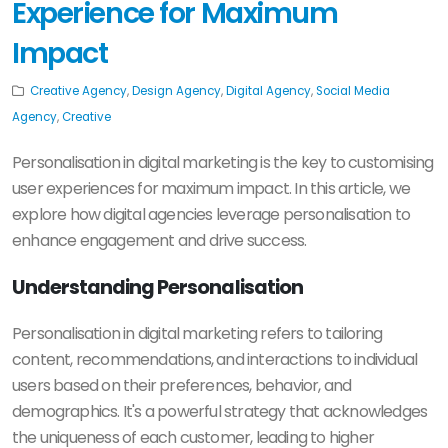
Experience for Maximum
Impact
Creative Agency
,
Design Agency
,
Digital Agency
,
Social Media
Agency
,
Creative
Personalisation in digital marketing is the key to customising
user experiences for maximum impact. In this article, we
explore how digital agencies leverage personalisation to
enhance engagement and drive success.
Understanding Personalisation
Personalisation in digital marketing refers to tailoring
content, recommendations, and interactions to individual
users based on their preferences, behavior, and
demographics. It's a powerful strategy that acknowledges
the uniqueness of each customer, leading to higher