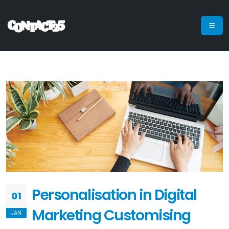
Personalisation in Digital
01
Marketing Customising
JAN