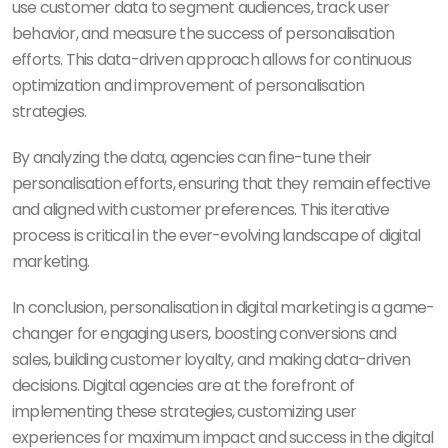
use customer data to segment audiences, track user
behavior, and measure the success of personalisation
efforts. This data-driven approach allows for continuous
optimization and improvement of personalisation
strategies.
By analyzing the data, agencies can fine-tune their
personalisation efforts, ensuring that they remain effective
and aligned with customer preferences. This iterative
process is critical in the ever-evolving landscape of digital
marketing.
In conclusion, personalisation in digital marketing is a game-
changer for engaging users, boosting conversions and
sales, building customer loyalty, and making data-driven
decisions. Digital agencies are at the forefront of
implementing these strategies, customizing user
experiences for maximum impact and success in the digital