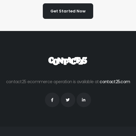
Get Started Now
contact25 ecommerce operation is available at
contact25.com