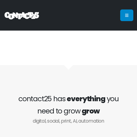
contact25 has
everything
you
need to grow
grow
digital, social, print, AI, automation