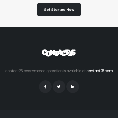
Get Started Now
contact25 ecommerce operation is available at
contact25.com