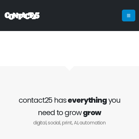
contact25 has
everything
you
need to grow
grow
digital, social, print, AI, automation