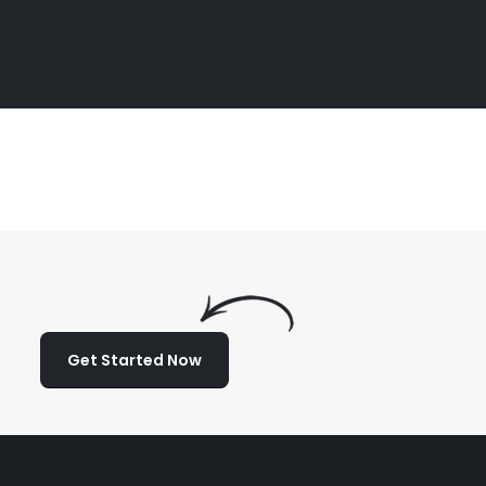
Get Started Now