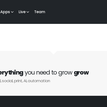
Apps
Live
Team
erything
you need to grow
grow
l, social, print, AI, automation