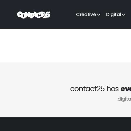
Creative
Digital
contact25 has
ev
digita