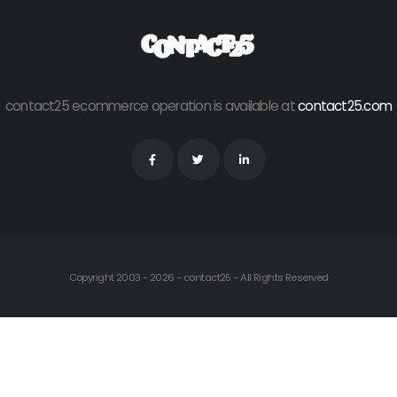
contact25 ecommerce operation is available at
contact25.com
Copyright 2003 - 2026 - contact25 - All Rights Reserved