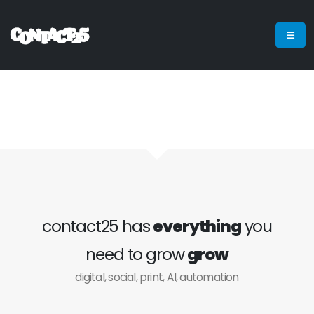
contact25 has
everything
you
need to grow
grow
digital, social, print, AI, automation