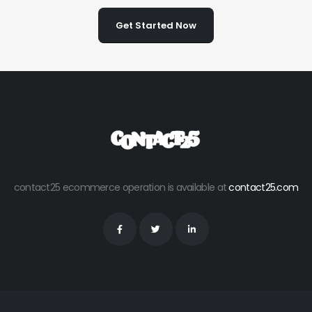
Get Started Now
contact25 ecommerce operation is available at
contact25.com