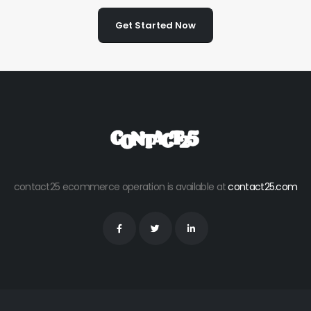
Get Started Now
contact25 ecommerce operation is available at
contact25.com