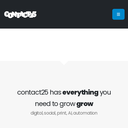
contact25 has
everything
you
need to grow
grow
digital, social, print, AI, automation