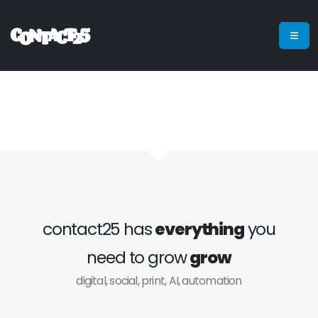
contact25 has
everything
you
need to grow
grow
digital, social, print, AI, automation