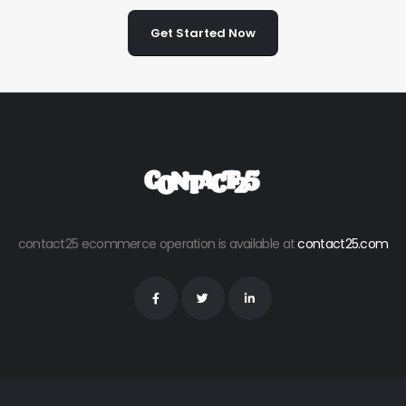
Get Started Now
contact25 ecommerce operation is available at
contact25.com